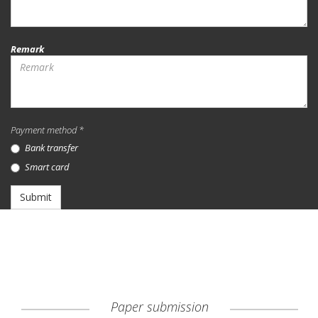
Remark
Payment method *
Bank transfer
Smart card
Submit
Paper submission