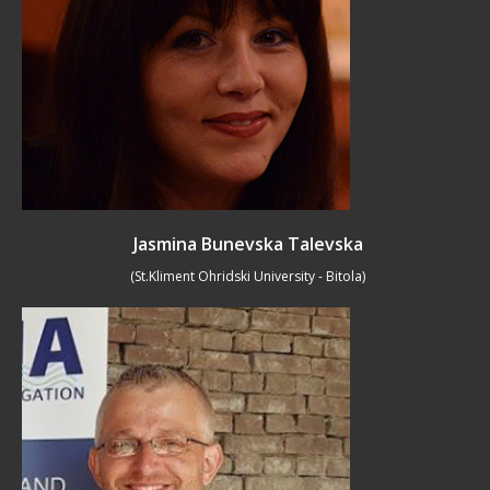
Jasmina Bunevska Talevska
(St.Kliment Ohridski University - Bitola)