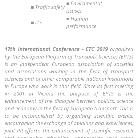
■ Enviromental
■ Traffic safety
issuses
■ Human
■ ITS
performance
17th International Conference - ETC 2019
organized
by The European Platform of Transport Sciences (EPTS)
is an independent European association of societies
and associations working in the field of transport
sciences and of other comparable national institutions
in Europe who work in that field. Since its first meeting
in 2001 in Vienna the purpose of EPTS is the
enhancement of the dialogue between politics, science
and economy in the field of European transport. This is
to be accomplished by organising scientific events,
encouraging the exchange of opinions and experiences,
joint PR efforts, the enhancement of scientific research
and continuing education, cooperation with other