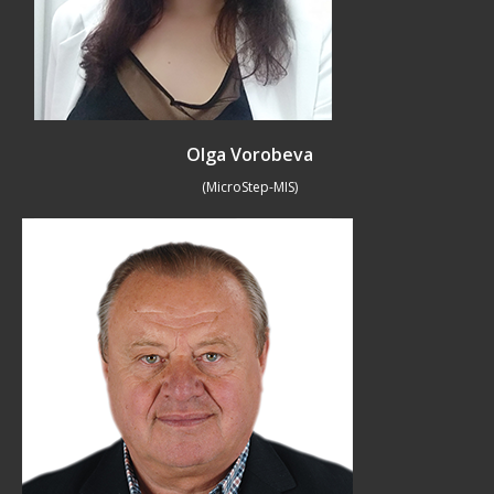
Olga Vorobeva
(MicroStep-MIS)