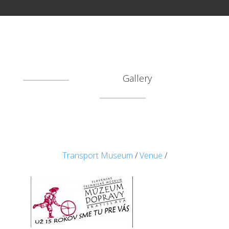
Gallery
Transport Museum
/
Venue
/