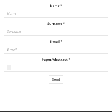
Name *
Surname *
E-mail *
Paper/Abstract *
Send