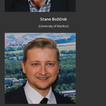
Stane Božičnik
(University of Maribor)