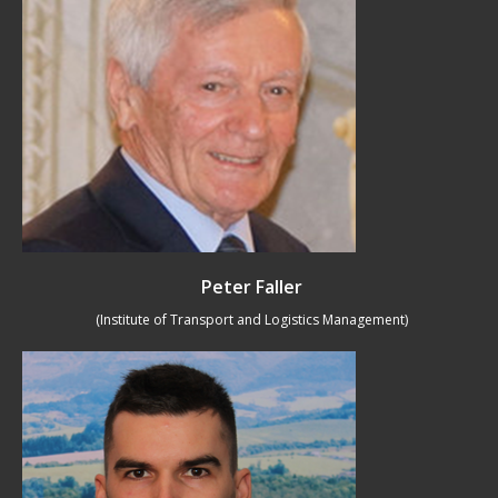
Peter Faller
(Institute of Transport and Logistics Management)