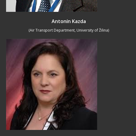
Antonín Kazda
(Air Transport Department, University of Žilina)