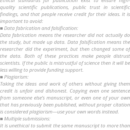
Ethical standards for publication exist to ensure high-
quality scientific publications, public trust in scientific
findings, and that people receive credit for their ideas. It is
important to avoid:
■ Data fabrication and falsification:
Data fabrication means the researcher did not actually do
the study, but made up data. Data falsification means the
researcher did the experiment, but then changed some of
the data. Both of these practices make people distrust
scientists. If the public is mistrustful of science then it will be
less willing to provide funding support.
■ Plagiarism:
Taking the ideas and work of others without giving them
credit is unfair and dishonest. Copying even one sentence
from someone else’s manuscript, or even one of your own
that has previously been published, without proper citation
is considered plagiarism—use your own words instead.
■ Multiple submissions:
It is unethical to submit the same manuscript to more than