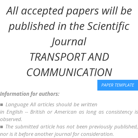
All accepted papers will be
published in the Scientific
Journal
TRANSPORT AND
COMMUNICATION
PAPER TEMPLATE
Information for authors:
■ Language All articles should be written
in English -- British or American as long as consistency is
observed.
■ The submitted article has not been previously published,
nor is it before another journal for consideration.