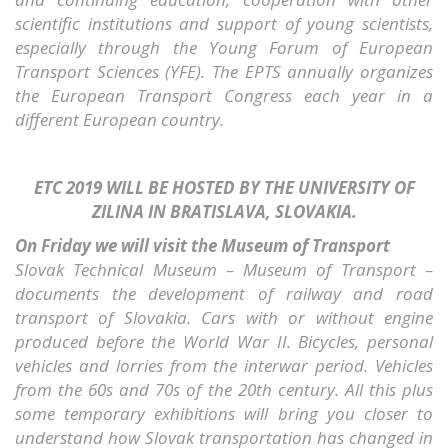
scientific institutions and support of young scientists,
especially through the Young Forum of European
Transport Sciences (YFE). The EPTS annually organizes
the European Transport Congress each year in a
different European country.
ETC 2019 WILL BE HOSTED BY THE UNIVERSITY OF
ZILINA IN BRATISLAVA, SLOVAKIA.
On Friday we will visit the Museum of Transport
Slovak Technical Museum – Museum of Transport –
documents the development of railway and road
transport of Slovakia. Cars with or without engine
produced before the World War II. Bicycles, personal
vehicles and lorries from the interwar period. Vehicles
from the 60s and 70s of the 20th century. All this plus
some temporary exhibitions will bring you closer to
understand how Slovak transportation has changed in