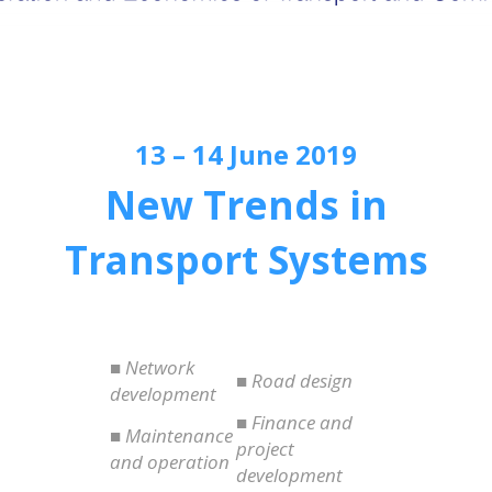
13 – 14 June 2019
New Trends in
Transport Systems
■ Network
■ Road design
development
■ Finance and
■ Maintenance
project
and operation
development