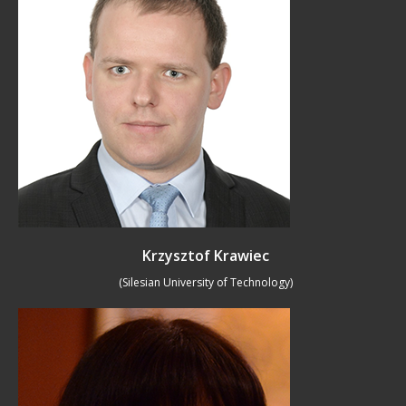
Krzysztof Krawiec
(Silesian University of Technology)