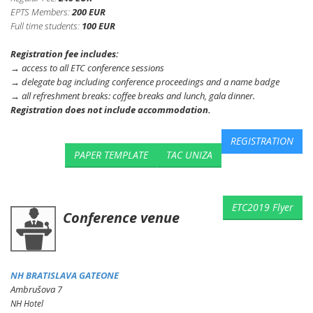
EPTS Members:
200 EUR
Full time students:
100 EUR
Registration fee includes:
→ access to all ETC conference sessions
→ delegate bag including conference proceedings and a name badge
→ all refreshment breaks: coffee breaks and lunch, gala dinner.
Registration does not include accommodation.
REGISTRATION
PAPER TEMPLATE
TAC UNIZA
ETC2019 Flyer
Conference venue
NH
BRATISLAVA
GATEONE
Ambrušova 7
NH Hotel