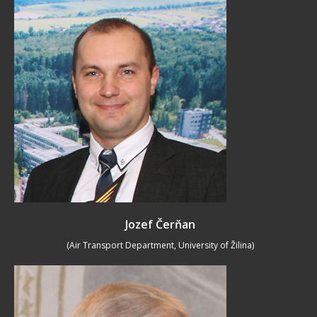
Jozef Čerňan
(Air Transport Department, University of Žilina)