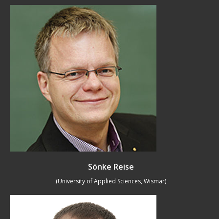
Sönke Reise
(University of Applied Sciences, Wismar)