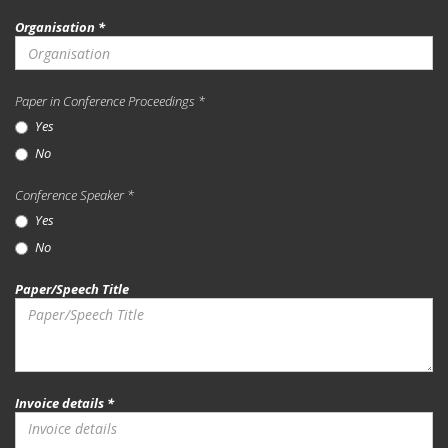
Organisation *
Paper in Conference Proceedings *
Yes
No
Conference Speaker *
Yes
No
Paper/Speech Title
Invoice details *