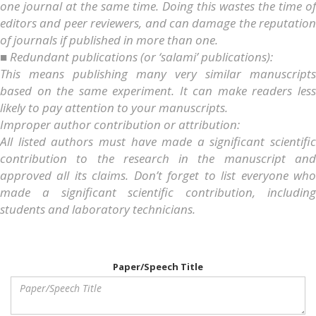
one journal at the same time. Doing this wastes the time of
editors and peer reviewers, and can damage the reputation
of journals if published in more than one.
■ Redundant publications (or ‘salami’ publications):
This means publishing many very similar manuscripts
based on the same experiment. It can make readers less
likely to pay attention to your manuscripts.
Improper author contribution or attribution:
All listed authors must have made a significant scientific
contribution to the research in the manuscript and
approved all its claims. Don’t forget to list everyone who
made a significant scientific contribution, including
students and laboratory technicians.
Paper/Speech Title