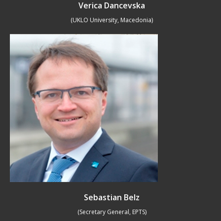
Verica Dancevska
(UKLO University, Macedonia)
Sebastian Belz
(Secretary General, EPTS)