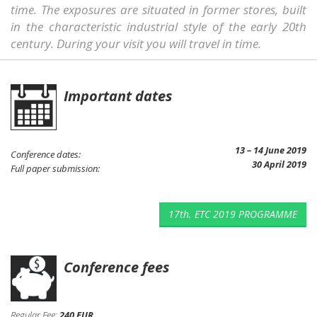
time. The exposures are situated in former stores, built
in the characteristic industrial style of the early 20th
century. During your visit you will travel in time.
Important dates
13 – 14 June 2019
Conference dates:
30 April 2019
Full paper submission:
17th. ETC 2019 PROGRAMME
Conference fees
Regular Fee:
240 EUR