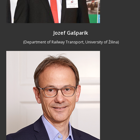
Jozef Gašparík
(Department of Railway Transport, University of Žilina)