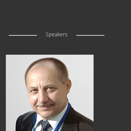
Speakers