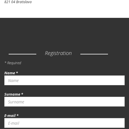
821 04 Bratislava
Registration
* Required
Name *
Surname *
E-mail *