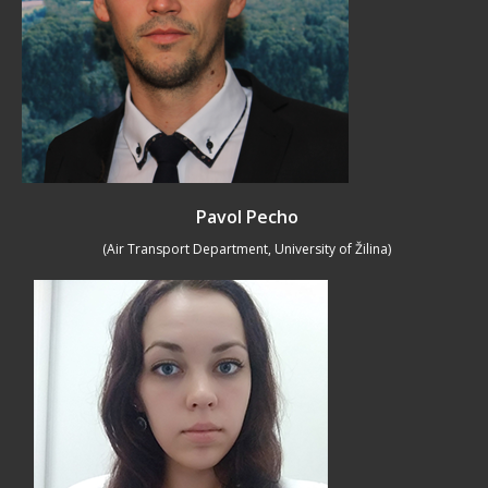
Pavol Pecho
(Air Transport Department, University of Žilina)