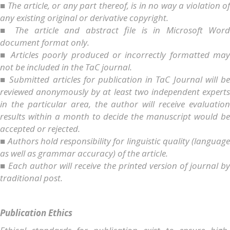
■ The article, or any part thereof, is in no way a violation of
any existing original or derivative copyright.
■ The article and abstract file is in Microsoft Word
document format only.
■ Articles poorly produced or incorrectly formatted may
not be included in the TaC journal.
■ Submitted articles for publication in TaC Journal will be
reviewed anonymously by at least two independent experts
in the particular area, the author will receive evaluation
results within a month to decide the manuscript would be
accepted or rejected.
■ Authors hold responsibility for linguistic quality (language
as well as grammar accuracy) of the article.
■ Each author will receive the printed version of journal by
traditional post.
Publication Ethics