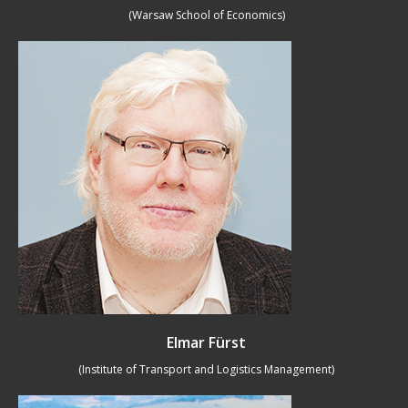
(Warsaw School of Economics)
Elmar Fürst
(Institute of Transport and Logistics Management)