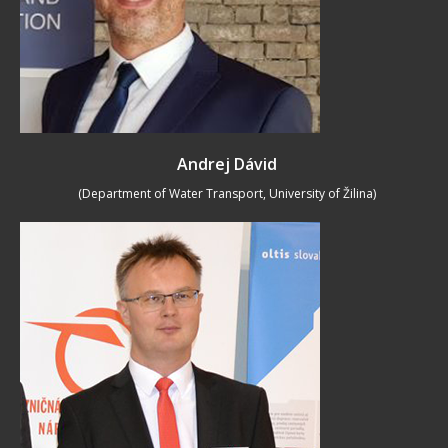
Andrej Dávid
(Department of Water Transport, University of Žilina)