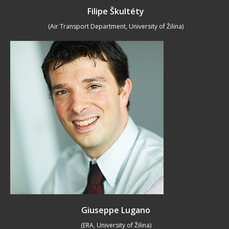
Filipe Škultéty
(Air Transport Department, University of Žilina)
Giuseppe Lugano
(ERA, University of Žilina)