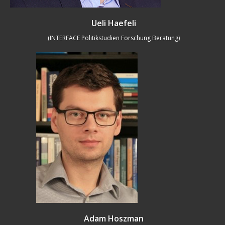
Ueli Haefeli
(INTERFACE Politikstudien Forschung Beratung)
Adam Hoszman